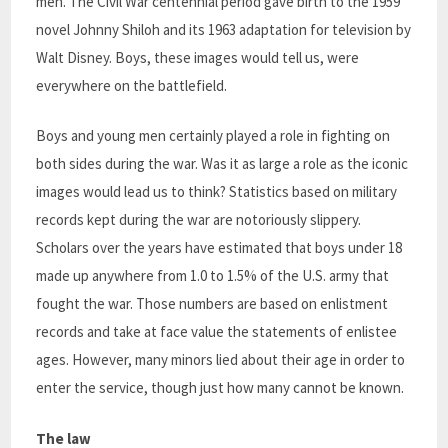
men. The Civil War centennial period gave birth to the 1959
novel Johnny Shiloh and its 1963 adaptation for television by
Walt Disney. Boys, these images would tell us, were
everywhere on the battlefield.
Boys and young men certainly played a role in fighting on
both sides during the war. Was it as large a role as the iconic
images would lead us to think? Statistics based on military
records kept during the war are notoriously slippery.
Scholars over the years have estimated that boys under 18
made up anywhere from 1.0 to 1.5% of the U.S. army that
fought the war. Those numbers are based on enlistment
records and take at face value the statements of enlistee
ages. However, many minors lied about their age in order to
enter the service, though just how many cannot be known.
The law