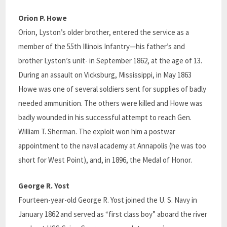
Orion P. Howe
Orion, Lyston’s older brother, entered the service as a
member of the 55th Illinois Infantry—his father’s and
brother Lyston’s unit- in September 1862, at the age of 13.
During an assault on Vicksburg, Mississippi, in May 1863
Howe was one of several soldiers sent for supplies of badly
needed ammunition. The others were killed and Howe was
badly wounded in his successful attempt to reach Gen.
William T. Sherman. The exploit won him a postwar
appointment to the naval academy at Annapolis (he was too
short for West Point), and, in 1896, the Medal of Honor.
George R. Yost
Fourteen-year-old George R. Yost joined the U. S. Navy in
January 1862 and served as “first class boy” aboard the river