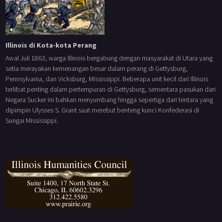
Illinois di Kota-kota Perang
Awal Juli 1863, warga Illinois bergabung dengan masyarakat di Utara yang
setia merayakan kemenangan besar dalam perang di Gettysburg,
Pennsylvania, dan Vicksburg, Mississippi. Beberapa unit kecil dari Illinois
terlibat penting dalam pertempuran di Gettysburg, sementara pasukan dari
Negara Sucker ini bahkan menyumbang hingga sepertiga dari tentara yang
dipimpin Ulysses S. Grant saat merebut benteng kunci Konfederasi di
Sungai Mississippi.