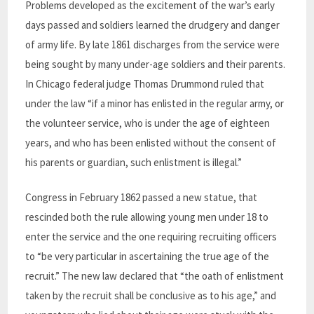
Problems developed as the excitement of the war’s early
days passed and soldiers learned the drudgery and danger
of army life. By late 1861 discharges from the service were
being sought by many under-age soldiers and their parents.
In Chicago federal judge Thomas Drummond ruled that
under the law “if a minor has enlisted in the regular army, or
the volunteer service, who is under the age of eighteen
years, and who has been enlisted without the consent of
his parents or guardian, such enlistment is illegal.”
Congress in February 1862 passed a new statue, that
rescinded both the rule allowing young men under 18 to
enter the service and the one requiring recruiting officers
to “be very particular in ascertaining the true age of the
recruit.” The new law declared that “the oath of enlistment
taken by the recruit shall be conclusive as to his age,” and