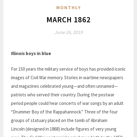
MONTHLY
MARCH 1862
June 26, 2019
Illinois boys in blue
For 150 years the military service of boys has provided iconic
images of Civil War memory.
Stories
in wartime newspapers
and magazines celebrated young—and often unnamed—
patriots who served their country. During the postwar
period people could hear concerts of war songs by an adult
“Drummer Boy of the Rappahannock.” Three of the four
groups of
statuary placed on the tomb of Abraham
Lincoln
(designed in 1868) include figures of very young