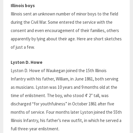
Illinois boys
Illinois sent an unknown number of minor boys to the field
during the Civil War. Some entered the service with the
consent and even encouragement of their families, others
apparently by lying about their age. Here are short sketches
of just a few.
Lyston D. Howe
Lyston D. Howe of Waukegan joined the 15th Illinois
Infantry with his father, William, in June 1861, both serving
as musicians. Lyston was 10 years and 9 months old at the
time of enlistment. The boy, who stood 4′ 2″ tall, was
discharged “for youthfulness” in October 1861 after five
months of service. Four months later Lyston joined the 55th
Illinois Infantry, his father’s new outfit, in which he served a
full three-year enlistment.