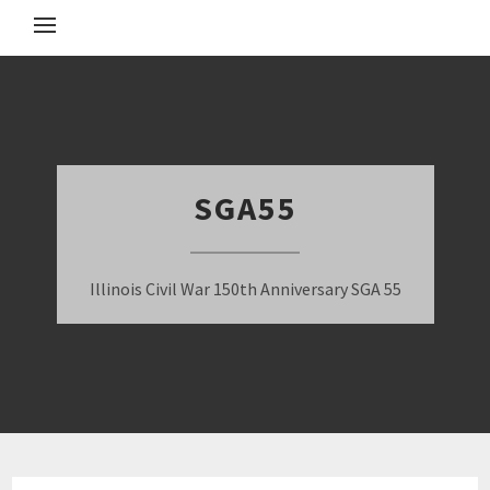
SGA55
Illinois Civil War 150th Anniversary SGA 55