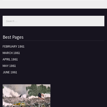
Best Pages
FEBRUARY 1861
MARCH 1861
APRIL 1861
MAY 1861
JUNE 1861