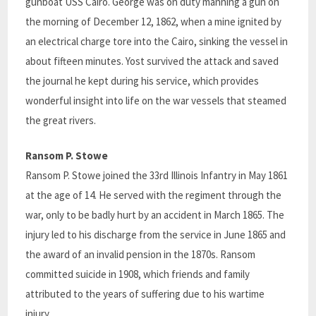
gunboat USS Cairo. George was on duty manning a gun on
the morning of December 12, 1862, when a mine ignited by
an electrical charge tore into the Cairo, sinking the vessel in
about fifteen minutes. Yost survived the attack and saved
the journal he kept during his service, which provides
wonderful insight into life on the war vessels that steamed
the great rivers.
Ransom P. Stowe
Ransom P. Stowe joined the 33rd Illinois Infantry in May 1861
at the age of 14. He served with the regiment through the
war, only to be badly hurt by an accident in March 1865. The
injury led to his discharge from the service in June 1865 and
the award of an invalid pension in the 1870s. Ransom
committed suicide in 1908, which friends and family
attributed to the years of suffering due to his wartime
injury.