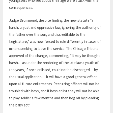
youngsters who lied about their age were stuck with the
consequences.
Judge Drummond, despite finding the new statute “a
harsh, unjust and oppressive law, ignoring the authority of
the father over the son, and discreditable to the
Legislature,” was now forced to rule differently in cases of
minors seeking to leave the service. The Chicago Tribune
approved of the change, commenting, “It may be thought
harsh… as under the rendering of the late law a youth of
ten years, if once enlisted, could not be discharged… by
the usual application… It will have a good general effect
upon all future enlistments. Recruiting officers will not be
troubled with boys, and if boys enlist they will not be able
to play soldier a few months and then beg off by pleading
the baby act.”