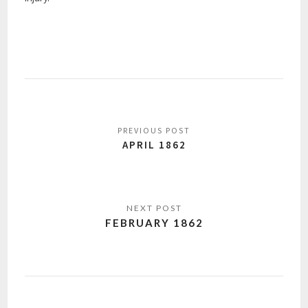
APRIL 1862
FEBRUARY 1862