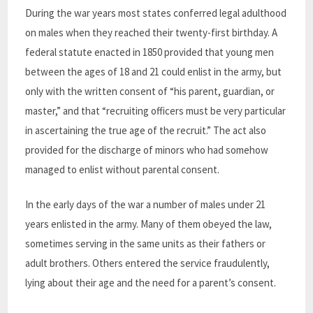
During the war years most states conferred legal adulthood
on males when they reached their twenty-first birthday. A
federal statute enacted in 1850 provided that young men
between the ages of 18 and 21 could enlist in the army, but
only with the written consent of “his parent, guardian, or
master,” and that “recruiting officers must be very particular
in ascertaining the true age of the recruit.” The act also
provided for the discharge of minors who had somehow
managed to enlist without parental consent.
In the early days of the war a number of males under 21
years enlisted in the army. Many of them obeyed the law,
sometimes serving in the same units as their fathers or
adult brothers. Others entered the service fraudulently,
lying about their age and the need for a parent’s consent.