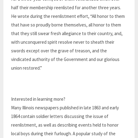
half their membership reenlisted for another three years.
He wrote during the reenlistment effort, “All honor to them
that have so proudly borne themselves, all honor to them
that they still swear fresh allegiance to their country, and,
with unconquered spirit resolve never to sheath their
swords except over the grave of treason, and the
vindicated authority of the Government and our glorious
union restored.”
Interested in learning more?
Many Illinois newspapers published in late 1863 and early
1864 contain soldier letters discussing the issue of
reenlistment, as well as describing events held to honor
local boys during their furlough. A popular study of the