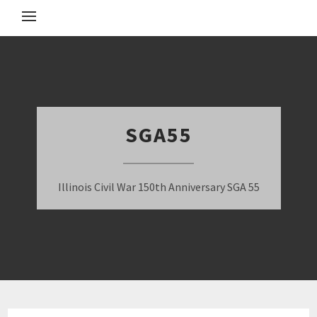
SGA55
Illinois Civil War 150th Anniversary SGA 55