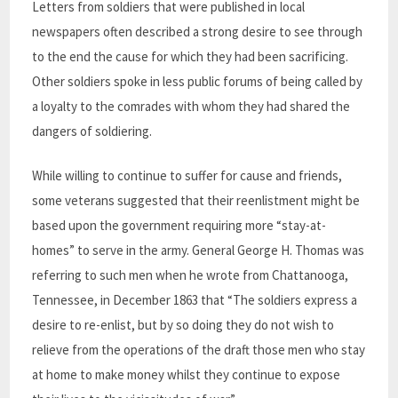
Letters from soldiers that were published in local
newspapers often described a strong desire to see through
to the end the cause for which they had been sacrificing.
Other soldiers spoke in less public forums of being called by
a loyalty to the comrades with whom they had shared the
dangers of soldiering.
While willing to continue to suffer for cause and friends,
some veterans suggested that their reenlistment might be
based upon the government requiring more “stay-at-
homes” to serve in the army. General George H. Thomas was
referring to such men when he wrote from Chattanooga,
Tennessee, in December 1863 that “The soldiers express a
desire to re-enlist, but by so doing they do not wish to
relieve from the operations of the draft those men who stay
at home to make money whilst they continue to expose