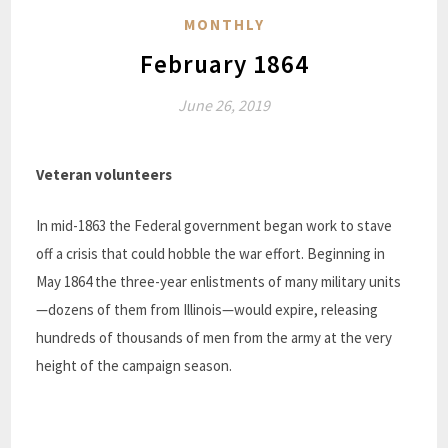
MONTHLY
February 1864
June 26, 2019
Veteran volunteers
In mid-1863 the Federal government began work to stave
off a crisis that could hobble the war effort. Beginning in
May 1864 the three-year enlistments of many military units
—dozens of them from Illinois—would expire, releasing
hundreds of thousands of men from the army at the very
height of the campaign season.