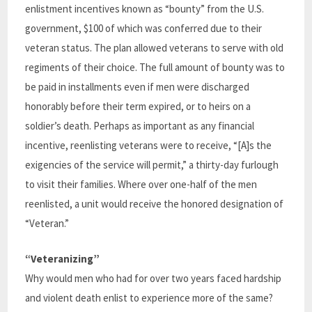
enlistment incentives known as “bounty” from the U.S.
government, $100 of which was conferred due to their
veteran status. The plan allowed veterans to serve with old
regiments of their choice. The full amount of bounty was to
be paid in installments even if men were discharged
honorably before their term expired, or to heirs on a
soldier’s death. Perhaps as important as any financial
incentive, reenlisting veterans were to receive, “[A]s the
exigencies of the service will permit,” a thirty-day furlough
to visit their families. Where over one-half of the men
reenlisted, a unit would receive the honored designation of
“Veteran.”
“Veteranizing”
Why would men who had for over two years faced hardship
and violent death enlist to experience more of the same?