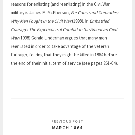
reasons for enlisting (and reenlisting) in the Civil War
military is James M. McPherson,
For Cause and Comrades:
Why Men Fought in the Civil War
(1998). In
Embattled
Courage: The Experience of Combat in the American Civil
War
(1998) Gerald Linderman argues that many men
reenlisted in order to take advantage of the veteran
furlough, fearing that they might be killed in 1864 before
the end of their initial term of service (see pages 261-64).
MARCH 1864