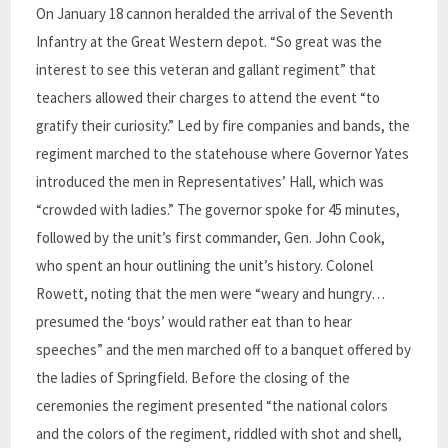
On January 18 cannon heralded the arrival of the Seventh
Infantry at the Great Western depot. “So great was the
interest to see this veteran and gallant regiment” that
teachers allowed their charges to attend the event “to
gratify their curiosity.” Led by fire companies and bands, the
regiment marched to the statehouse where Governor Yates
introduced the men in Representatives’ Hall, which was
“crowded with ladies.” The governor spoke for 45 minutes,
followed by the unit’s first commander, Gen. John Cook,
who spent an hour outlining the unit’s history. Colonel
Rowett, noting that the men were “weary and hungry…
presumed the ‘boys’ would rather eat than to hear
speeches” and the men marched off to a banquet offered by
the ladies of Springfield. Before the closing of the
ceremonies the regiment presented “the national colors
and the colors of the regiment, riddled with shot and shell,