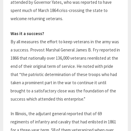
attended by Governor Yates, who was reported to have
spent much of March 1864 criss-crossing the state to
welcome returning veterans.
Was it a success?
By all measures the effort to keep veterans in the army was
a success. Provost Marshal General James B. Fry reported in
1866 that nationally over 136,000 veterans reenlisted at the
end of their original term of service. He noted with pride
that “the patriotic determination of these troops who had
taken a prominent part in the war to continue it until
brought to a satisfactory close was the foundation of the
success which attended this enterprise.”
In Illinois, the adjutant general reported that of 69
regiments of infantry and cavalry that had enlisted in 1861
for a three-year term, 58 of them veteranized when over