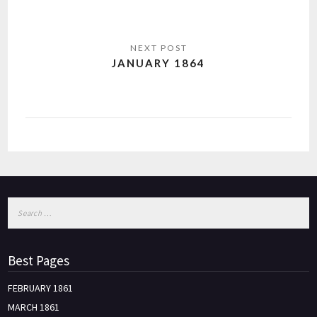
JANUARY 1864
Best Pages
FEBRUARY 1861
MARCH 1861