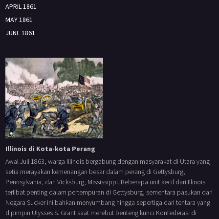
APRIL 1861
MAY 1861
JUNE 1861
Illinois di Kota-kota Perang
Awal Juli 1863, warga Illinois bergabung dengan masyarakat di Utara yang
setia merayakan kemenangan besar dalam perang di Gettysburg,
Pennsylvania, dan Vicksburg, Mississippi. Beberapa unit kecil dari Illinois
terlibat penting dalam pertempuran di Gettysburg, sementara pasukan dari
Negara Sucker ini bahkan menyumbang hingga sepertiga dari tentara yang
dipimpin Ulysses S. Grant saat merebut benteng kunci Konfederasi di