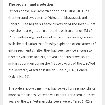
The problem and a solution
Officers of the War Department noted in June 1863—as
Grant ground away against Vicksburg, Mississippi, and
Robert E. Lee began his second invasion of the North—that
over the next eighteen months the enlistments of 455 of
956 volunteer regiments would expire. This reality, coupled
with the realization that “loss by expiration of enlistment of
entire regiments…after they had seen service enough to
become valuable soldiers, proved a serious drawback to
military operation during the first two years of the war,” led
the secretary of war to issue on June 25, 1863, General
Orders No. 191.
The orders allowed men who had served for nine months or
more to reenlist as “veteran volunteers” for a term of three
years or the war.
Veteran volunteers were offered $402
in