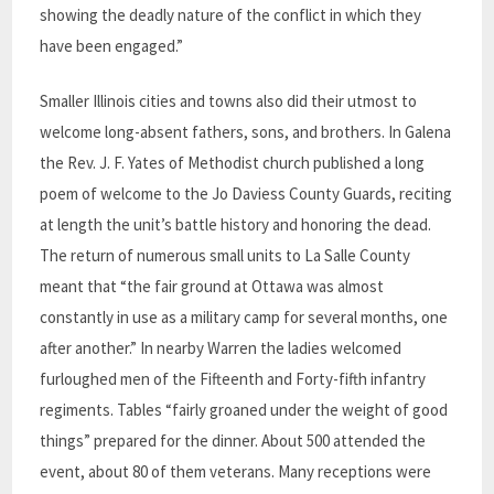
showing the deadly nature of the conflict in which they
have been engaged.”
Smaller Illinois cities and towns also did their utmost to
welcome long-absent fathers, sons, and brothers. In Galena
the Rev. J. F. Yates of Methodist church published a long
poem of welcome to the Jo Daviess County Guards, reciting
at length the unit’s battle history and honoring the dead.
The return of numerous small units to La Salle County
meant that “the fair ground at Ottawa was almost
constantly in use as a military camp for several months, one
after another.” In nearby Warren the ladies welcomed
furloughed men of the Fifteenth and Forty-fifth infantry
regiments. Tables “fairly groaned under the weight of good
things” prepared for the dinner. About 500 attended the
event, about 80 of them veterans. Many receptions were