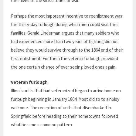
their lives to the vicissitudes of war.”
Perhaps the most important incentive to reenlistment was
the thirty-day furlough during which men could visit their
families. Gerald Linderman argues that many soldiers who
had experienced more than two years of fighting did not
believe they would survive through to the 1864 end of their
first enlistment. For them the veteran furlough provided
the one certain chance of ever seeing loved ones again.
Veteran furlough
Illinois units that had veteranized began to arrive home on
furlough beginning in January 1864. Most did so to a noisy
welcome. The reception of units that disembarked in
Springfield before heading to their hometowns followed
what became a common pattern.